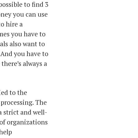
ossible to find 3
oney you can use
o hire a
mes you have to
als also want to
. And you have to
there’s always a
ied to the
 processing. The
 strict and well-
of organizations
 help