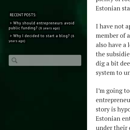
Estonian st
RECENT POSTS:
> Why should entrepreneurs avoid
I have not a
public funding?
(8 years ago)
member of an
> Why I decided to start a blog?
(8
years ago)
also have a 
the subsidie
dig a bit de
system to un
I’m going to
entrepreneu
story is hyp
Estonian ent
under their