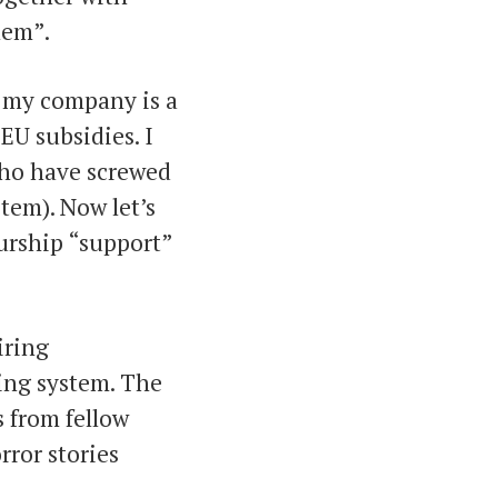
lem”.
t my company is a
EU subsidies. I
 who have screwed
tem). Now let’s
urship “support”
iring
ing system. The
s from fellow
rror stories