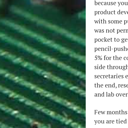
because you 
product dev
with some p
was not perm
pocket to ge
pencil-push
5% for the c
side through
secretaries 
the end, re
and lab over
Few months i
you are tied