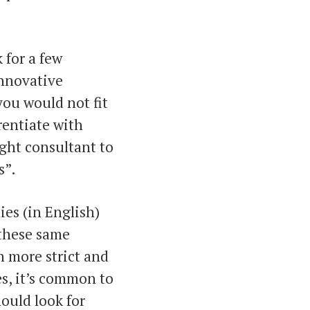
k for a few
innovative
you would not fit
rentiate with
ight consultant to
s”.
ies (in English)
 these same
 more strict and
es, it’s common to
hould look for