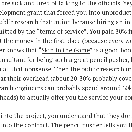
are sick and tired of talking to the officials. Y
elopment grant that forced you into unproduct
ublic research institution because hiring an i
itted by the “terms of service”. You paid 30%
t the money in the first place (because every w
er knows that “
Skin in the Game
” is a good boo
onsultant for being such a great pencil pusher,
 all that nonsense. Then the public research in
eat their overhead (about 20-30% probably cover
search engineers can probably spend around 60k
heads) to actually offer you the service your 
nto the project, you understand that they don
 into the contract. The pencil pusher tells you 