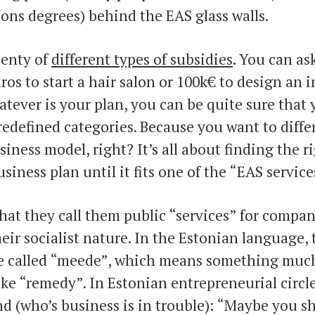
ons degrees) behind the EAS glass walls.
lenty of
different types of subsidies
. You can as
os to start a hair salon or 100k€ to design an 
tever is your plan, you can be quite sure that 
redefined categories. Because you want to diffe
iness model, right? It’s all about finding the r
siness plan until it fits one of the “EAS service
 that they call them public “services” for compan
their socialist nature. In the Estonian language,
re called “meede”, which means something much
ike “remedy”. In Estonian entrepreneurial circl
end (who’s business is in trouble): “Maybe you s