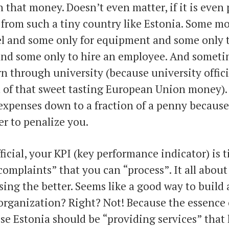
 that money. Doesn’t even matter, if it is even p
 from such a tiny country like Estonia. Some m
el and some only for equipment and some only t
and some only to hire an employee. And someti
rn through university (because university offici
t of that sweet tasting European Union money)
expenses down to a fraction of a penny because 
r to penalize you.
ficial, your KPI (key performance indicator) is t
omplaints” that you can “process”. It all about
ing the better. Seems like a good way to build a
organization? Right? Not! Because the essence 
ise Estonia should be “providing services” that