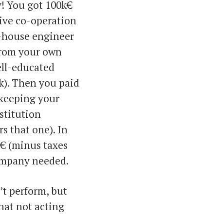
ey! You got 100k€
ive co-operation
n-house engineer
 from your own
ell-educated
k). Then you paid
 keeping your
stitution
s that one). In
€ (minus taxes
company needed.
’t perform, but
that not acting