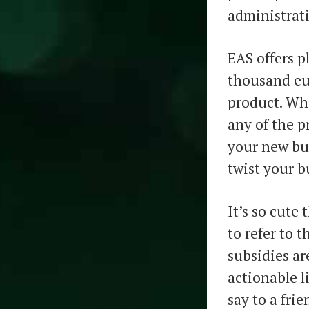
administrati
EAS offers p
thousand eur
product. Wha
any of the p
your new bus
twist your bu
It’s so cute
to refer to 
subsidies a
actionable l
say to a fri