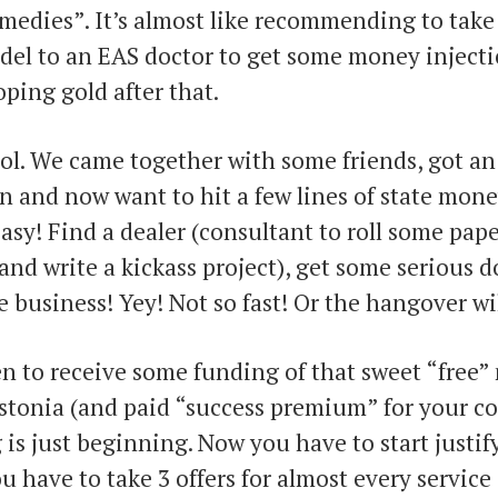
medies”. It’s almost like recommending to take
del to an EAS doctor to get some money injecti
oping gold after that.
ol. We came together with some friends, got a
n and now want to hit a few lines of state money 
 easy! Find a dealer (consultant to roll some pape
nd write a kickass project), get some serious 
e business! Yey! Not so fast! Or the hangover wil
n to receive some funding of that sweet “free
stonia (and paid “success premium” for your co
g is just beginning. Now you have to start justi
u have to take 3 offers for almost every service