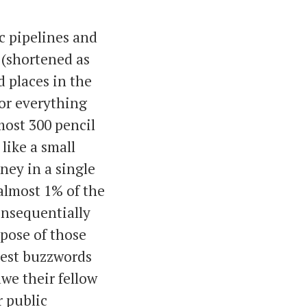
c pipelines and
(shortened as
 places in the
or everything
most 300 pencil
 like a small
ney in a single
 almost 1% of the
onsequentially
rpose of those
atest buzzwords
awe their fellow
r public