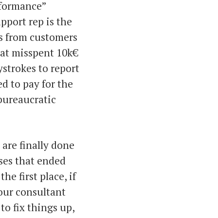
rformance”
upport rep is the
s from customers
hat misspent 10k€
ystrokes to report
d to pay for the
 bureaucratic
 are finally done
ses that ended
e first place, if
our consultant
 to fix things up,