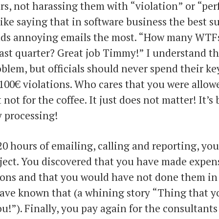
rs, not harassing them with “violation” or “pe
 like saying that in software business the best s
ds annoying emails the most. “How many WTF
last quarter? Great job Timmy!” I understand t
blem, but officials should never spend their ke
100€ violations. Who cares that you were allowe
 not for the coffee. It just does not matter! It’s
 processing!
20 hours of emailing, calling and reporting, you
oject. You discovered that you have made expen
ions and that you would have not done them in th
ave known that (a whining story “Thing that y
ou!”). Finally, you pay again for the consultants