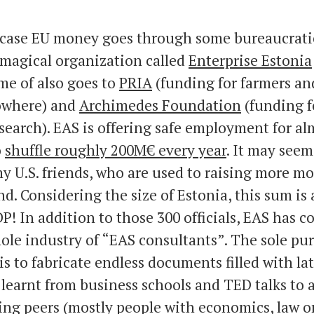
s case EU money goes through some bureaucrati
 magical organization called
Enterprise Estonia
me of also goes to
PRIA
(funding for farmers and
owhere) and
Archimedes Foundation
(funding f
esearch). EAS is offering safe employment for al
o
shuffle roughly 200M€ every year
. It may seem
 U.S. friends, who are used to raising more mo
d. Considering the size of Estonia, this sum is
P! In addition to those 300 officials, EAS has c
ole industry of “EAS consultants”. The sole pu
is to fabricate endless documents filled with l
 learnt from business schools and TED talks to 
ng peers (mostly people with economics, law o