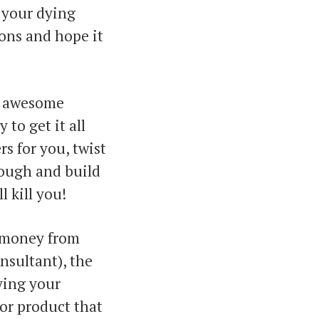
 your dying
ons and hope it
n awesome
to get it all
rs for you, twist
dough and build
l kill you!
” money from
nsultant), the
fying your
 or product that