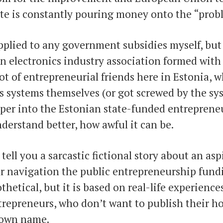
ate is constantly pouring money onto the “prob
pplied to any government subsidies myself, bu
 electronics industry association formed with 
lot of entrepreneurial friends here in Estonia,
s systems themselves (or got screwed by the sys
eper into the Estonian state-funded entreprene
derstand better, how awful it can be.
 tell you a sarcastic fictional story about an asp
r navigation the public entrepreneurship fund
othetical, but it is based on real-life experience
repreneurs, who don’t want to publish their ho
 own name.