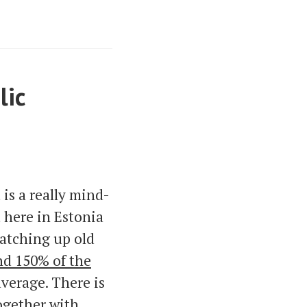
lic
 is a really mind-
 here in Estonia
 catching up old
d 150% of the
verage. There is
ogether with