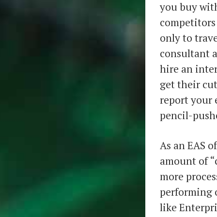
you buy with
competitors
only to trav
consultant 
hire an inte
get their cu
report your 
pencil-pushe
As an EAS of
amount of “c
more process
performing 
like Enterpr