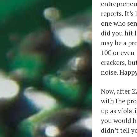
entrepreneu
reports. It’s
one who sen
did you hit 
may be a pro
10€ or even 
crackers, but
noise. Happy
Now, after 2
with the pr
up as violat
you would h
didn’t tell y