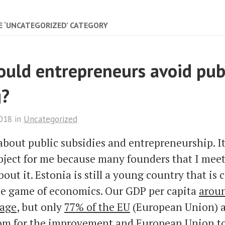
E ‘UNCATEGORIZED’ CATEGORY
uld entrepreneurs avoid pub
g?
2018
in
Uncategorized
k about public subsidies and entrepreneurship. It
ject for me because many founders that I meet
bout it. Estonia is still a young country that is
he game of economics. Our GDP per capita
aroun
rage
, but only
77% of the EU
(European Union) a
oom for the improvement and European Union t