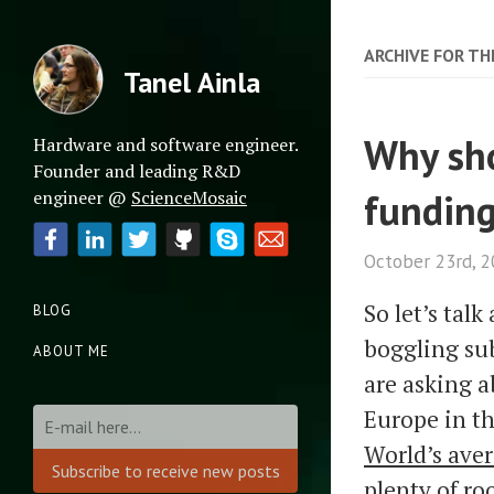
ARCHIVE FOR TH
Tanel Ainla
Why sho
Hardware and software engineer.
Founder and leading R&D
fundin
engineer @
ScienceMosaic
October 23rd, 
So let’s tal
BLOG
boggling sub
ABOUT ME
are asking a
Europe in t
World’s ave
plenty of r