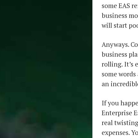
some EAS re
business mo
will start po
Anyways. Co
business pla
rolling. It’s
some words a
an incredibl
If you happe
Enterprise E
real twistin
expenses. Yo