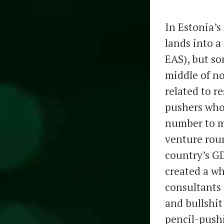
In Estonia’
lands into a
EAS), but so
middle of n
related to r
pushers wh
number to my
venture roun
country’s GD
created a wh
consultants 
and bullshit
pencil-pushi