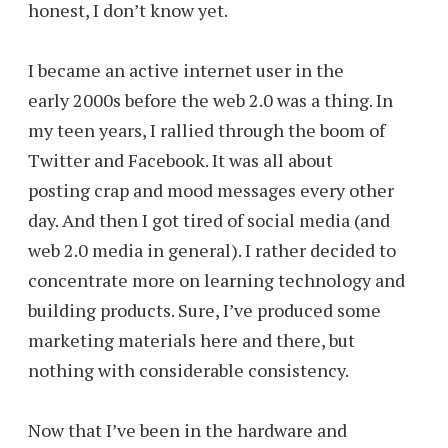
honest, I don’t know yet.
I became an active internet user in the
early 2000s before the web 2.0 was a thing. In
my teen years, I rallied through the boom of
Twitter and Facebook. It was all about
posting crap and mood messages every other
day. And then I got tired of social media (and
web 2.0 media in general). I rather decided to
concentrate more on learning technology and
building products. Sure, I’ve produced some
marketing materials here and there, but
nothing with considerable consistency.
Now that I’ve been in the hardware and