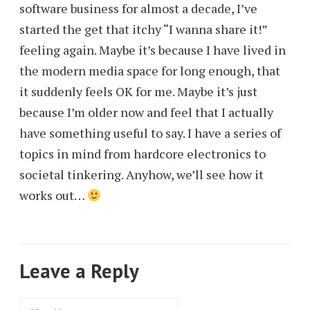
software business for almost a decade, I’ve
started the get that itchy “I wanna share it!”
feeling again. Maybe it’s because I have lived in
the modern media space for long enough, that
it suddenly feels OK for me. Maybe it’s just
because I’m older now and feel that I actually
have something useful to say. I have a series of
topics in mind from hardcore electronics to
societal tinkering. Anyhow, we’ll see how it
works out…
Leave a Reply