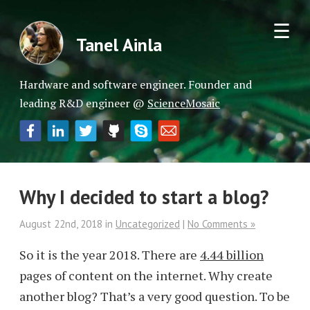
☰
Tanel Ainla
Hardware and software engineer. Founder and
leading R&D engineer @
ScienceMosaic
Why I decided to start a blog?
August 22nd, 2018
in
Uncategorized
|
No Comments »
So it is the year 2018. There are
4.44 billion
pages of content on the internet. Why create
another blog? That’s a very good question. To be